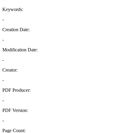
Keywords:
-
Creation Date:
-
Modification Date:
-
Creator:
-
PDF Producer:
-
PDF Version:
-
Page Count: