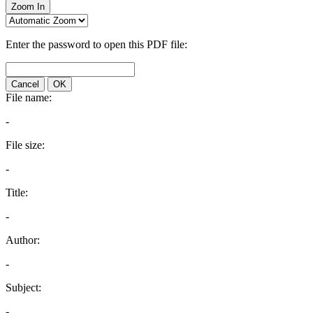
Zoom In
Enter the password to open this PDF file:
Cancel
OK
File name:
-
File size:
-
Title:
-
Author:
-
Subject:
-